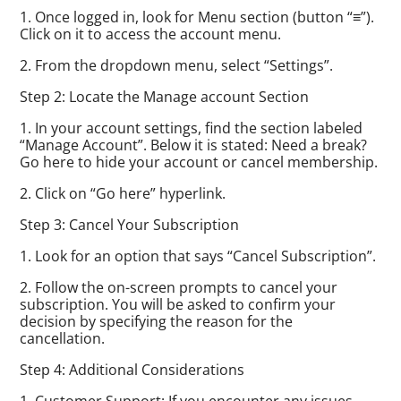
1. Once logged in, look for Menu section (button “≡”).
Click on it to access the account menu.
2. From the dropdown menu, select “Settings”.
Step 2: Locate the Manage account Section
1. In your account settings, find the section labeled
“Manage Account”. Below it is stated: Need a break?
Go here to hide your account or cancel membership.
2. Click on “Go here” hyperlink.
Step 3: Cancel Your Subscription
1. Look for an option that says “Cancel Subscription”.
2. Follow the on-screen prompts to cancel your
subscription. You will be asked to confirm your
decision by specifying the reason for the
cancellation.
Step 4: Additional Considerations
1. Customer Support: If you encounter any issues,