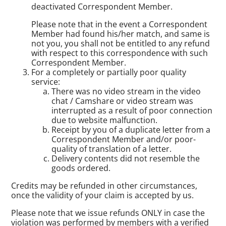
deactivated Correspondent Member.
Please note that in the event a Correspondent
Member had found his/her match, and same is
not you, you shall not be entitled to any refund
with respect to this correspondence with such
Correspondent Member.
For a completely or partially poor quality
service:
There was no video stream in the video
chat / Camshare or video stream was
interrupted as a result of poor connection
due to website malfunction.
Receipt by you of a duplicate letter from a
Correspondent Member and/or poor-
quality of translation of a letter.
Delivery contents did not resemble the
goods ordered.
Credits may be refunded in other circumstances,
once the validity of your claim is accepted by us.
Please note that we issue refunds ONLY in case the
violation was performed by members with a verified