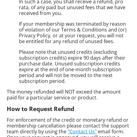
In such a case, you shall receive a refund, pro
rata, of any paid but unused fees that we have
received from you.
If your membership was terminated by reason
of violation of our Terms & Conditions and (or)
Privacy Policy, or at your request, you will not
be entitled for any refund of unused fees.
Please note that unused credits (excluding
subscription credits) expire 90 days after their
purchase date. Unused subscription credits
expire at the end of one-month subscription
period and will not be moved to the next
subscription period.
The money refunded will NOT exceed the amount
paid for a particular service or product.
How to Request Refund
For enforcement of the credit or monetary refund or
membership cancellation please contact the support
team directly by using the
"Contact Us"
email form.