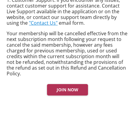
contact customer support for assistance. Contact
Live Support available in the application or on the
website, or contact our support team directly by
using the
"Contact Us"
email form.
Your membership will be cancelled effective from the
next subscription month following your request to
cancel the said membership, however any fees
charged for previous membership, used or used
credits within the current subscription month will
not be refunded, notwithstanding the provisions of
the refund as set out in this Refund and Cancellation
Policy.
JOIN NOW