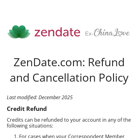
ZenDate.com: Refund
and Cancellation Policy
Last modified: December 2025
Credit Refund
Credits can be refunded to your account in any of the
following situations:
For cases when your Correspondent Member