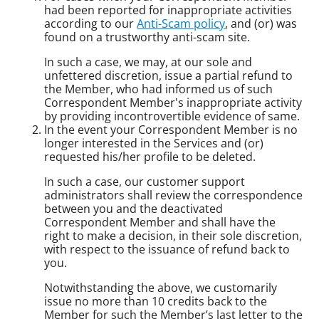
had been reported for inappropriate activities
according to our
Anti-Scam policy
, and (or) was
found on a trustworthy anti-scam site.
In such a case, we may, at our sole and
unfettered discretion, issue a partial refund to
the Member, who had informed us of such
Correspondent Member's inappropriate activity
by providing incontrovertible evidence of same.
In the event your Correspondent Member is no
longer interested in the Services and (or)
requested his/her profile to be deleted.
In such a case, our customer support
administrators shall review the correspondence
between you and the deactivated
Correspondent Member and shall have the
right to make a decision, in their sole discretion,
with respect to the issuance of refund back to
you.
Notwithstanding the above, we customarily
issue no more than 10 credits back to the
Member for such the Member’s last letter to the