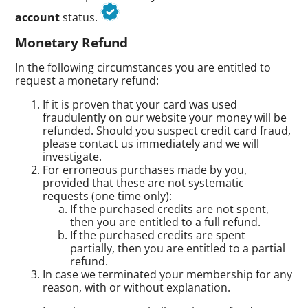
account
status.
Monetary Refund
In the following circumstances you are entitled to
request a monetary refund:
If it is proven that your card was used
fraudulently on our website your money will be
refunded. Should you suspect credit card fraud,
please contact us immediately and we will
investigate.
For erroneous purchases made by you,
provided that these are not systematic
requests (one time only):
If the purchased credits are not spent,
then you are entitled to a full refund.
If the purchased credits are spent
partially, then you are entitled to a partial
refund.
In case we terminated your membership for any
reason, with or without explanation.