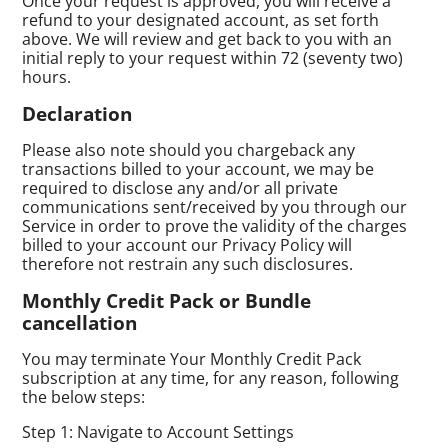
Once your request is approved, you will receive a
refund to your designated account, as set forth
above. We will review and get back to you with an
initial reply to your request within 72 (seventy two)
hours.
Declaration
Please also note should you chargeback any
transactions billed to your account, we may be
required to disclose any and/or all private
communications sent/received by you through our
Service in order to prove the validity of the charges
billed to your account our Privacy Policy will
therefore not restrain any such disclosures.
Monthly Credit Pack or Bundle
cancellation
You may terminate Your Monthly Credit Pack
subscription at any time, for any reason, following
the below steps:
Step 1: Navigate to Account Settings