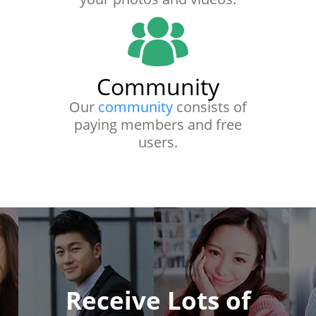
Community
Our
community
consists of
paying members and free
users.
Receive Lots of