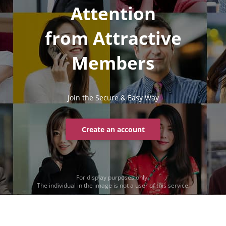
Attention
from Attractive
Members
Join the Secure & Easy Way
Create an account
For display purposes only.
The individual in the image is not a user of this service.