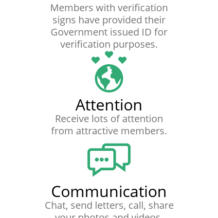
Members with verification
signs have provided their
Government issued ID for
verification purposes.
Attention
Receive lots of attention
from attractive members.
Communication
Chat, send letters, call, share
your photos and videos.