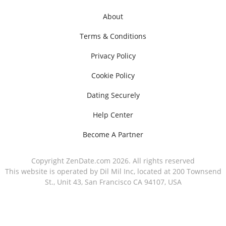
About
Terms & Conditions
Privacy Policy
Cookie Policy
Dating Securely
Help Center
Become A Partner
Copyright ZenDate.com 2026. All rights reserved
This website is operated by Dil Mil Inc, located at 200 Townsend
St., Unit 43, San Francisco CA 94107, USA