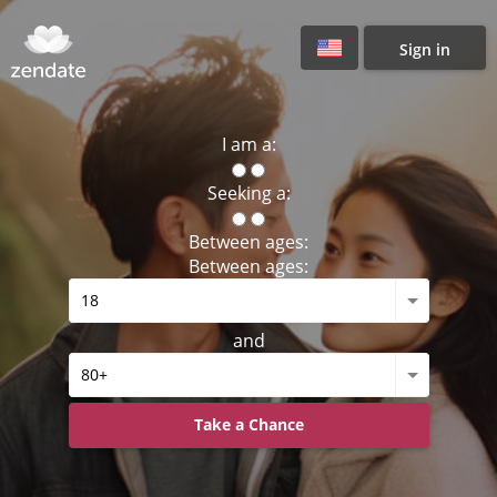
Sign in
I am a:
Seeking a:
Between ages:
Between ages:
and
Take a Chance