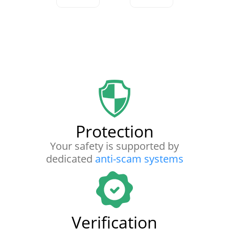
Protection
Your safety is supported by
dedicated
anti-scam systems
Verification