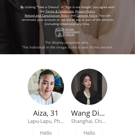
By clicking “Take a Chance” or “Sign in via Google” you agree with
the
Terms & Conditions
,
Privacy Policy
,
Refund and Cancellation Policy
and
Content Policy
. You can
terminate your account or opt out of any or part of the services
(including linked-one) any time.
For display purposes only.
The individual in the image is not a user of this service.
Aiza, 31
Wang Diandian, 33
Jenny
Lapu-Lapu, Philippines
Shanghai, China
Hello
Hello
Hel