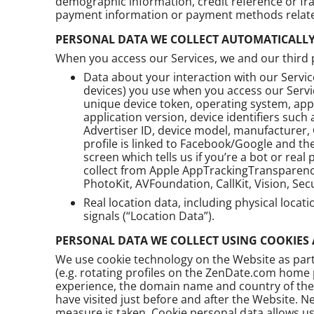
demographic information, credit reference or fr
payment information or payment methods related
PERSONAL DATA WE COLLECT AUTOMATICALL
When you access our Services, we and our third pa
Data about your interaction with our Servi
devices) you use when you access our Servic
unique device token, operating system, app
application version, device identifiers such 
Advertiser ID, device model, manufacturer, 
profile is linked to Facebook/Google and th
screen which tells us if you’re a bot or rea
collect from Apple AppTrackingTransparency
PhotoKit, AVFoundation, CallKit, Vision, Sec
Real location data, including physical locat
signals (“Location Data”).
PERSONAL DATA WE COLLECT USING COOKIES
We use cookie technology on the Website as part 
(e.g. rotating profiles on the ZenDate.com home 
experience, the domain name and country of the i
have visited just before and after the Website. N
measure is taken. Cookie personal data allows us 