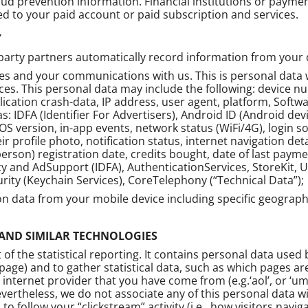
aud prevention information. Financial institutions or paym
 to your paid account or paid subscription and services.
Y
rty partners automatically record information from your dev
ces and your communications with us. This is personal data 
es. This personal data may include the following: device num
lication crash-data, IP address, user agent, platform, Soft
as: IDFA (Identifier For Advertisers), Android ID (Android dev
OS version, in-app events, network status (WiFi/4G), login s
eir profile photo, notification status, internet navigation 
l person) registration date, credits bought, date of last pa
 and AdSupport (IDFA), AuthenticationServices, StoreKit, 
urity (Keychain Services), CoreTelephony (“Technical Data”);
ion data from your mobile device including specific geograph
 AND SIMILAR TECHNOLOGIES
of the statistical reporting. It contains personal data used
page) and to gather statistical data, such as which pages ar
nternet provider that you have come from (e.g.‘aol’, or ‘um
evertheless, we do not associate any of this personal data w
to follow your “clickstream” activity (i.e., how visitors nav