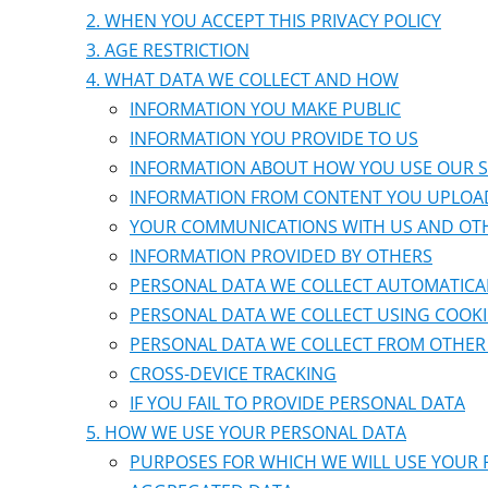
WHEN YOU ACCEPT THIS PRIVACY POLICY
AGE RESTRICTION
WHAT DATA WE COLLECT AND HOW
INFORMATION YOU MAKE PUBLIC
INFORMATION YOU PROVIDE TO US
INFORMATION ABOUT HOW YOU USE OUR S
INFORMATION FROM CONTENT YOU UPLOA
YOUR COMMUNICATIONS WITH US AND OT
INFORMATION PROVIDED BY OTHERS
PERSONAL DATA WE COLLECT AUTOMATICA
PERSONAL DATA WE COLLECT USING COOKI
PERSONAL DATA WE COLLECT FROM OTHER 
CROSS-DEVICE TRACKING
IF YOU FAIL TO PROVIDE PERSONAL DATA
HOW WE USE YOUR PERSONAL DATA
PURPOSES FOR WHICH WE WILL USE YOUR