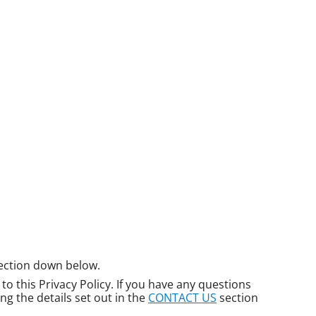
ection down below.
o this Privacy Policy. If you have any questions
ng the details set out in the
CONTACT US
section