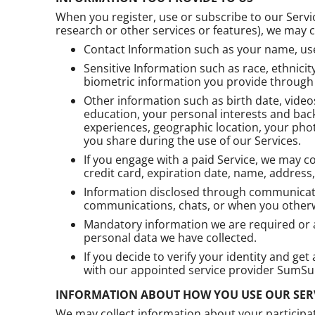
When you register, use or subscribe to our Servic
research or other services or features), we may co
Contact Information such as your name, use
Sensitive Information such as race, ethnicity
biometric information you provide through t
Other information such as birth date, video
education, your personal interests and back
experiences, geographic location, your pho
you share during the use of our Services.
If you engage with a paid Service, we may 
credit card, expiration date, name, address
Information disclosed through communicatio
communications, chats, or when you otherw
Mandatory information we are required or au
personal data we have collected.
If you decide to verify your identity and ge
with our appointed service provider SumSub
INFORMATION ABOUT HOW YOU USE OUR SER
We may collect information about your participat