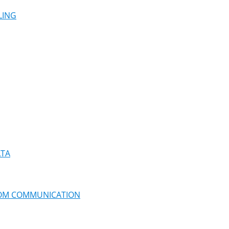
LING
ATA
ROM COMMUNICATION