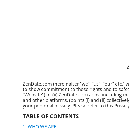
ZenDate.com (hereinafter “we”, “us”, “our” etc.) va
to show commitment to these rights and to safegua
“Website”) or (ii) ZenDate.com apps, including 
and other platforms, (points (i) and (ii) collecti
your personal privacy. Please refer to this Privac
TABLE OF CONTENTS
WHO WE ARE