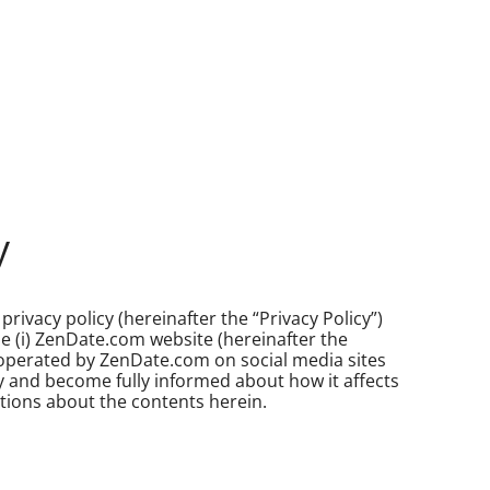
y
privacy policy (hereinafter the “Privacy Policy”)
se (i) ZenDate.com website (hereinafter the
 operated by ZenDate.com on social media sites
licy and become fully informed about how it affects
tions about the contents herein.