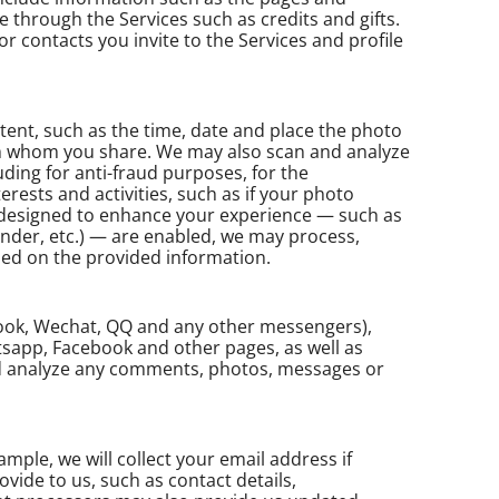
 through the Services such as credits and gifts.
r contacts you invite to the Services and profile
ent, such as the time, date and place the photo
h whom you share. We may also scan and analyze
uding for anti-fraud purposes, for the
nterests and activities, such as if your photo
at designed to enhance your experience — such as
ender, etc.) — are enabled, we may process,
ased on the provided information.
book, Wechat, QQ and any other messengers),
tsapp, Facebook and other pages, as well as
nd analyze any comments, photos, messages or
ple, we will collect your email address if
ovide to us, such as contact details,