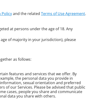
 Policy
and the related
Terms of Use Agreement
.
geted at persons under the age of 18. Any
age of majority in your jurisdiction), please
gether as follows:
ertain features and services that we offer. By
 example, the personal data you provide in
 information, sexual orientation and preferred
ers of our Services. Please be advised that public
some cases, people you share and communicate
nal data you share with others.