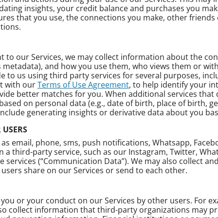
dating insights, your credit balance and purchases you make
tures that you use, the connections you make, other friends o
tions.
 to our Services, we may collect information about the cont
s metadata), and how you use them, who views them or wit
 to us using third party services for several purposes, incl
t with our
Terms of Use Agreement
, to help identify your i
provide better matches for you. When additional services th
ed on personal data (e.g., date of birth, place of birth, g
 include generating insights or derivative data about you b
 USERS
 as email, phone, sms, push notifications, Whatsapp, Face
a third-party service, such as our Instagram, Twitter, Wha
se services (“Communication Data”). We may also collect a
users share on our Services or send to each other.
you or your conduct on our Services by other users. For exam
so collect information that third-party organizations may pr