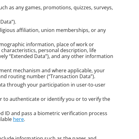
(such as any games, promotions, quizzes, surveys,
Data”).
eligious affiliation, union memberships, or any
demographic information, place of work or
haracteristics, personal description, life
vely “Extended Data”), and any other information
payment mechanism and where applicable, your
 and routing number (“Transaction Data”).
a through your participation in user-to-user
to authenticate or identify you or to verify the
ued ID and pass a biometric verification process
ilable
here
.
include information such as the pages and