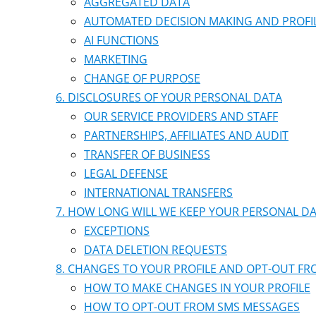
AGGREGATED DATA
AUTOMATED DECISION MAKING AND PROFI
AI FUNCTIONS
MARKETING
CHANGE OF PURPOSE
DISCLOSURES OF YOUR PERSONAL DATA
OUR SERVICE PROVIDERS AND STAFF
PARTNERSHIPS, AFFILIATES AND AUDIT
TRANSFER OF BUSINESS
LEGAL DEFENSE
INTERNATIONAL TRANSFERS
HOW LONG WILL WE KEEP YOUR PERSONAL D
EXCEPTIONS
DATA DELETION REQUESTS
CHANGES TO YOUR PROFILE AND OPT-OUT F
HOW TO MAKE CHANGES IN YOUR PROFILE
HOW TO OPT-OUT FROM SMS MESSAGES