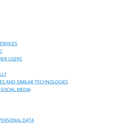
ERVICES
D
HER USERS
LLY
ES AND SIMILAR TECHNOLOGIES
SOCIAL MEDIA
 PERSONAL DATA