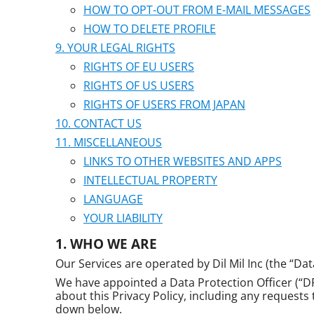
HOW TO OPT-OUT FROM E-MAIL MESSAGES
HOW TO DELETE PROFILE
YOUR LEGAL RIGHTS
RIGHTS OF EU USERS
RIGHTS OF US USERS
RIGHTS OF USERS FROM JAPAN
CONTACT US
MISCELLANEOUS
LINKS TO OTHER WEBSITES AND APPS
INTELLECTUAL PROPERTY
LANGUAGE
YOUR LIABILITY
WHO WE ARE
Our Services are operated by Dil Mil Inc (the “Dat
We have appointed a Data Protection Officer (“DPO
about this Privacy Policy, including any requests
down below.