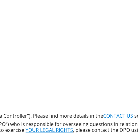
a Controller”). Please find more details in the
CONTACT US
s
”) who is responsible for overseeing questions in relation t
 to exercise
YOUR LEGAL RIGHTS
, please contact the DPO usi