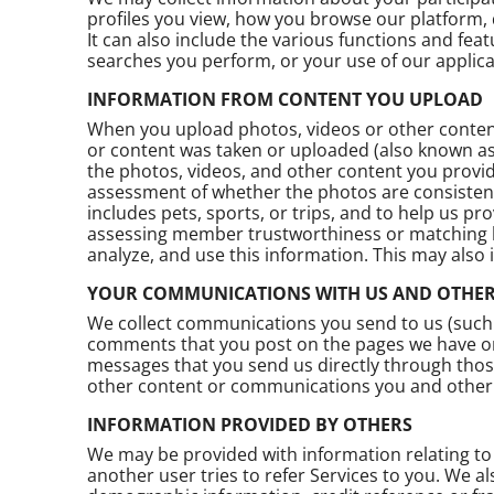
profiles you view, how you browse our platform, 
It can also include the various functions and fea
searches you perform, or your use of our applica
INFORMATION FROM CONTENT YOU UPLOAD
When you upload photos, videos or other content
or content was taken or uploaded (also known a
the photos, videos, and other content you provide
assessment of whether the photos are consisten
includes pets, sports, or trips, and to help us 
assessing member trustworthiness or matching bas
analyze, and use this information. This may also
YOUR COMMUNICATIONS WITH US AND OTHER
We collect communications you send to us (such
comments that you post on the pages we have on 
messages that you send us directly through tho
other content or communications you and other 
INFORMATION PROVIDED BY OTHERS
We may be provided with information relating to 
another user tries to refer Services to you. We al