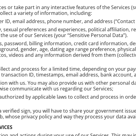
es or take part in any interactive features of the Services 
llect a variety of information, including:
r ID, email address, phone number, and address (“Contact 
, sexual preferences and experiences, political affiliation, r
he use of our Services (your “Sensitive Personal Data”).
s, password, billing information, credit card information, 
ground, gender, age, dating age range preference, physical c
tos, videos and any information derived from them (collecti
collect and process for a limited time, depending on your 
, transaction ID, timestamps, email address, bank account,
n with us. You may also provide us with other personal dat
ise communicate with us regarding our Services;
thorized by applicable laws to collect and process in order 
t a verified sign, you will have to share your government iss
, whose privacy policy and way they process your data ava
VICES
ion and actions during your use of our Services. This may 