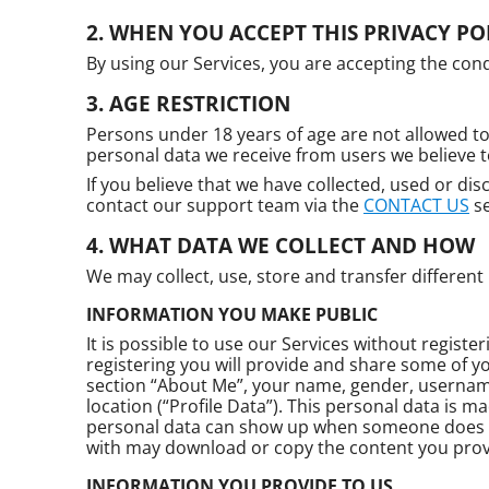
WHEN YOU ACCEPT THIS PRIVACY PO
By using our Services, you are accepting the condi
AGE RESTRICTION
Persons under 18 years of age are not allowed to
personal data we receive from users we believe 
If you believe that we have collected, used or dis
contact our support team via the
CONTACT US
se
WHAT DATA WE COLLECT AND HOW
We may collect, use, store and transfer differen
INFORMATION YOU MAKE PUBLIC
It is possible to use our Services without registe
registering you will provide and share some of y
section “About Me”, your name, gender, username,
location (“Profile Data”). This personal data is m
personal data can show up when someone does a
with may download or copy the content you provi
INFORMATION YOU PROVIDE TO US