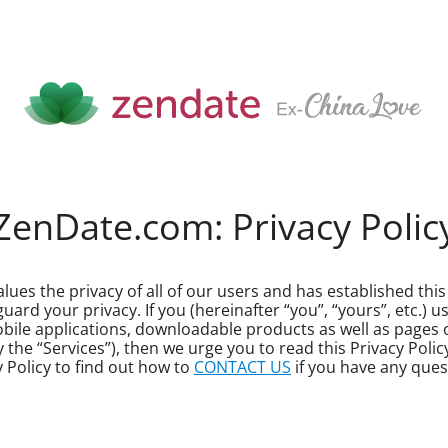
ZenDate.com: Privacy Polic
lues the privacy of all of our users and has established this 
rd your privacy. If you (hereinafter “you”, “yours”, etc.) u
mobile applications, downloadable products as well as pages
vely the “Services”), then we urge you to read this Privacy Po
y Policy to find out how to
CONTACT US
if you have any ques