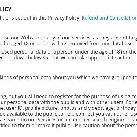
LICY
tions set out in this Privacy Policy,
Refund and Cancellation
 use our Website or any of our Services, as they are not tar
to be aged 18 or under will be removed from our database.
closed personal data of a person under the age of 18 (or the 
ction down below so that we can take appropriate action.
t kinds of personal data about you which we have grouped to
ring, but you will need to register for the purpose of using c
our personal data with the public and with other users. For
 user ID, profile picture, photos and videos, age, birthday
ade available to the public to help connect you with other us
 search on our Services or on another search engine. In 
ded to them or make it public. Use caution about the perso