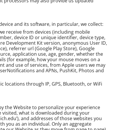
ent processors may also provide us updated
ice and its software, in particular, we collect:
we receive from devices (including mobile
ber, device ID or unique identifier, device type,
ware Development Kit version, anonymous User ID,
ice), referrer url (Google Play Store), Google
ource, application use, age, gender, whether the
details (for example, how your mouse moves on a
yment and use of services, from Apple users we may
UserNotifications and APNs, PushKit, Photos and
ic locations through IP, GPS, Bluetooth, or WiFi
 by the Website to personalize your experience
e visited, what is downloaded during your
ich.edu’), and addresses of those websites you
ith you as an individual. Only an aggregate
igate our Website as they move from page to page).